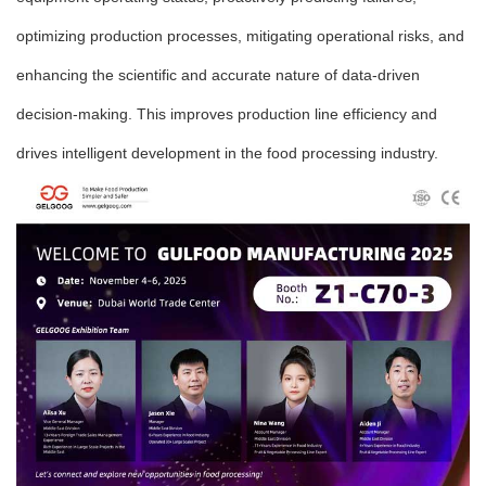
optimizing production processes, mitigating operational risks, and
enhancing the scientific and accurate nature of data-driven
decision-making. This improves production line efficiency and
drives intelligent development in the food processing industry.