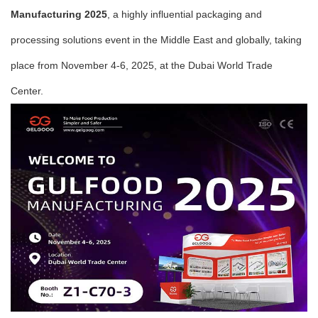
Manufacturing 2025
, a highly influential packaging and
processing solutions event in the Middle East and globally, taking
place from November 4-6, 2025, at the Dubai World Trade
Center.