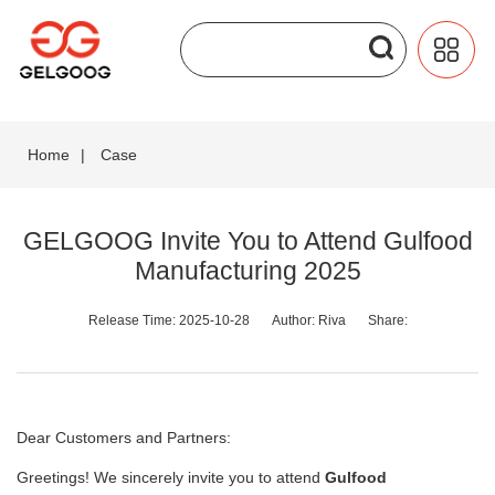
Home
|
Case
GELGOOG Invite You to Attend Gulfood
Manufacturing 2025
Release Time: 2025-10-28
Author: Riva
Share:
Dear Customers and Partners:
Greetings! We sincerely invite you to attend
Gulfood