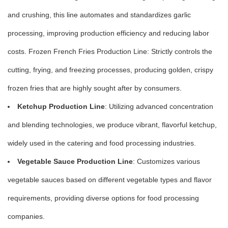
and crushing, this line automates and standardizes garlic
processing, improving production efficiency and reducing labor
costs. Frozen French Fries Production Line: Strictly controls the
cutting, frying, and freezing processes, producing golden, crispy
frozen fries that are highly sought after by consumers.
Ketchup Production Line
: Utilizing advanced concentration
and blending technologies, we produce vibrant, flavorful ketchup,
widely used in the catering and food processing industries.
Vegetable Sauce Production Line
: Customizes various
vegetable sauces based on different vegetable types and flavor
requirements, providing diverse options for food processing
companies.