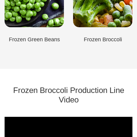
Frozen Green Beans
Frozen Broccoli
Frozen Broccoli Production Line
Video