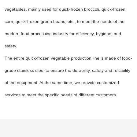
vegetables, mainly used for quick-frozen broccoli, quick-frozen
corn, quick-frozen green beans, etc., to meet the needs of the
modern food processing industry for efficiency, hygiene, and
safety.
The entire quick-frozen vegetable production line is made of food-
grade stainless steel to ensure the durability, safety and reliability
of the equipment. At the same time, we provide customized
services to meet the specific needs of different customers.