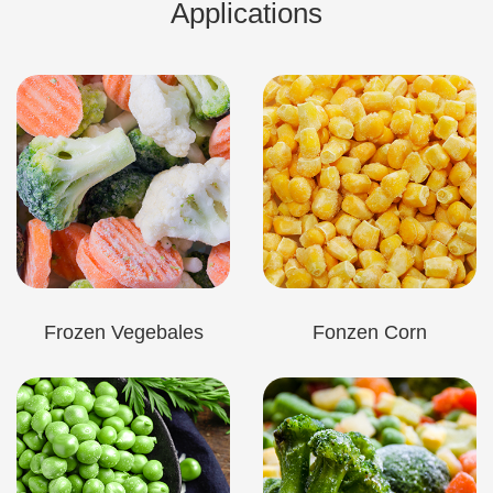
Applications
Frozen Vegebales
Fonzen Corn