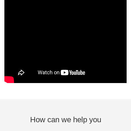
How can we help you