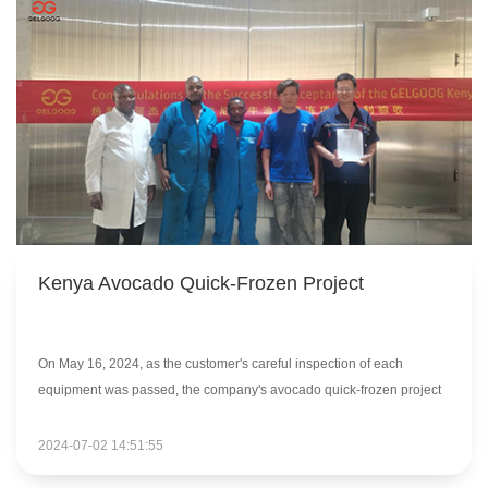
Kenya Avocado Quick-Frozen Project
On May 16, 2024, as the customer's careful inspection of each
equipment was passed, the company's avocado quick-frozen project
in Kenya successfully completed the acceptance process.
2024-07-02 14:51:55