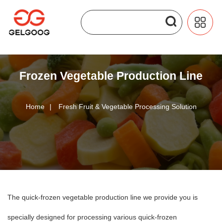
Frozen Vegetable Production Line
Home
|
Fresh Fruit & Vegetable Processing Solution
The quick-frozen vegetable production line we provide you is
specially designed for processing various quick-frozen