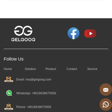
Follow Us
Home
Solution
Product
Contact
Service
Email: riva@gelgoog.com
WhatsApp: +8618638675956
Phone: +8618638675956