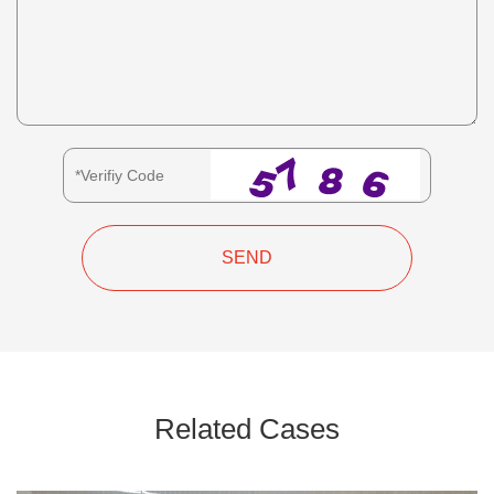
SEND
Related Cases