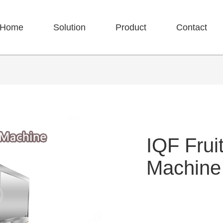
Home
Solution
Product
Contact
IQF Frui
Machine