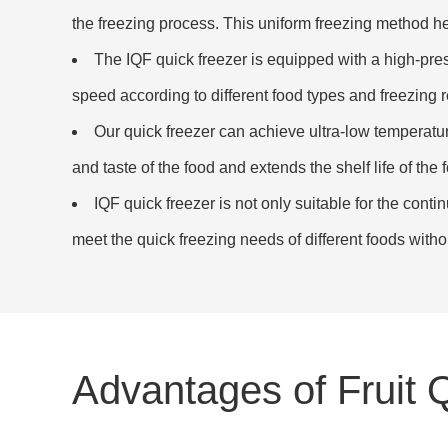
the freezing process. This uniform freezing method help
The IQF quick freezer is equipped with a high-pr
speed according to different food types and freezing r
Our quick freezer can achieve ultra-low temperature
and taste of the food and extends the shelf life of the 
IQF quick freezer is not only suitable for the conti
meet the quick freezing needs of different foods witho
Advantages of Fruit 