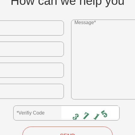
How can we help you