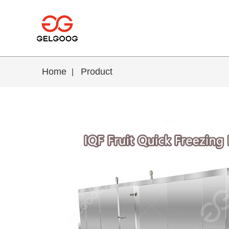
Home
Product
|