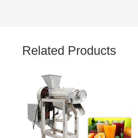
Related Products