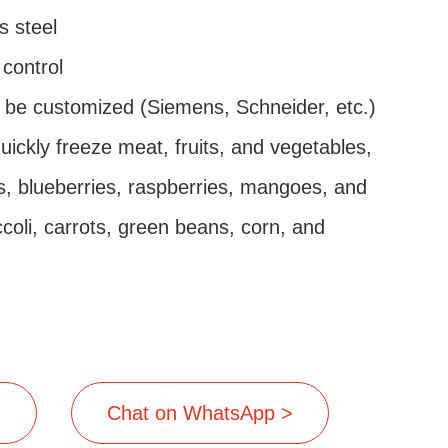
s steel
control
 be customized (Siemens, Schneider, etc.)
quickly freeze meat, fruits, and vegetables,
, blueberries, raspberries, mangoes, and
ccoli, carrots, green beans, corn, and
>
Chat on WhatsApp >