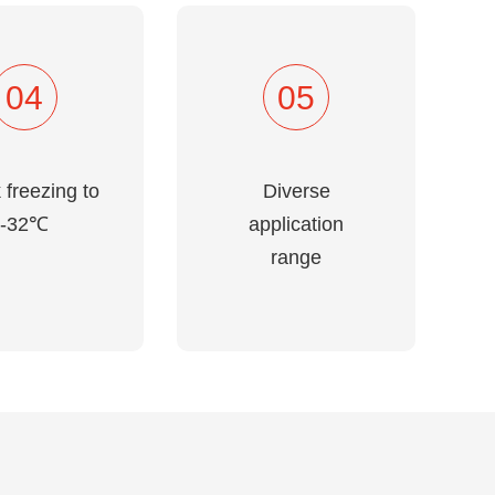
04
05
 freezing to
Diverse
-32℃
application
range