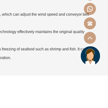
m, which can adjust the wind speed and conveyor belt
echnology effectively maintains the original quality
s freezing of seafood such as shrimp and fish. It can
ration.