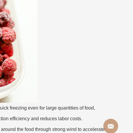
ck freezing even for large quantities of food,
tion efficiency and reduces labor costs.
y around the food through strong wind to accelerate