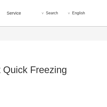
Service
Search
English
>
>
t Quick Freezing