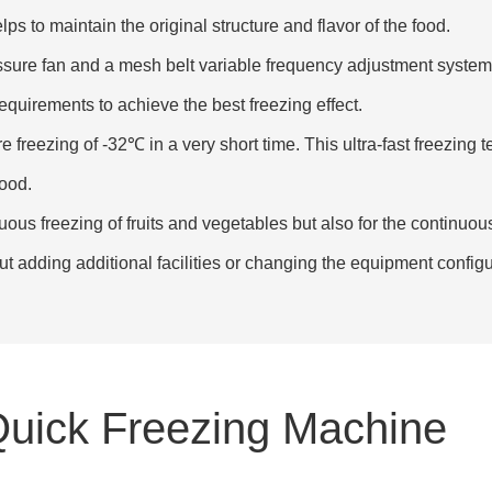
s to maintain the original structure and flavor of the food.
essure fan and a mesh belt variable frequency adjustment syste
equirements to achieve the best freezing effect.
 freezing of -32℃ in a very short time. This ultra-fast freezing t
food.
nuous freezing of fruits and vegetables but also for the continuou
ut adding additional facilities or changing the equipment configu
Quick Freezing Machine