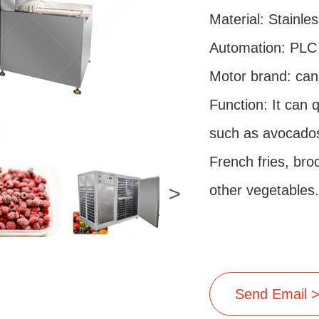
Material: Stainles
Automation: PLC 
Motor brand: can
Function: It can 
such as avocados
French fries, bro
<
other vegetables.
Send Email 